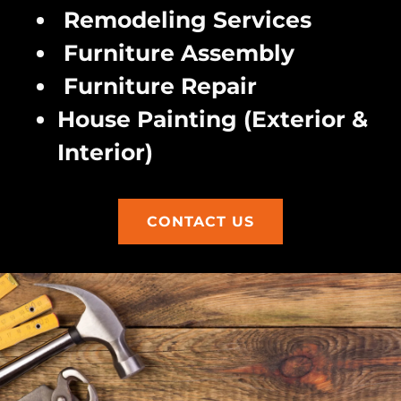
Remodeling Services
Furniture Assembly
Furniture Repair
House Painting (Exterior &
Interior)
CONTACT US