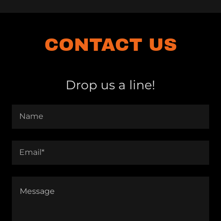
CONTACT US
Drop us a line!
Name
Email*