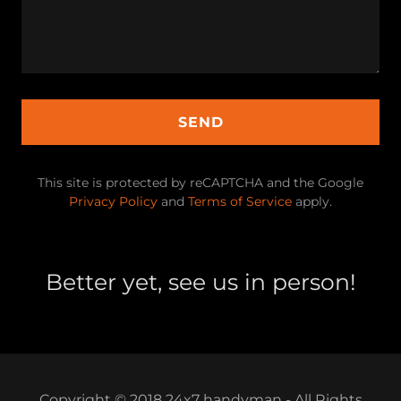
SEND
This site is protected by reCAPTCHA and the Google
Privacy Policy
and
Terms of Service
apply.
Better yet, see us in person!
Copyright © 2018 24x7 handyman - All Rights