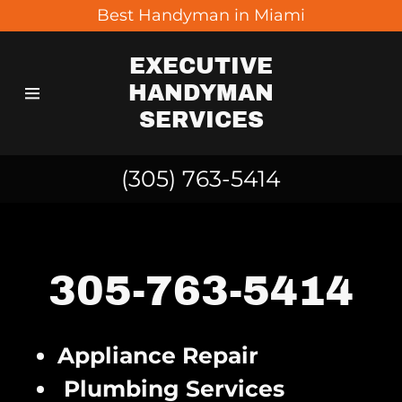
Best Handyman in Miami
EXECUTIVE
Home
HANDYMAN
SERVICES
Contact Us
(305) 763-5414
Gallery
305-763-5414
Appliance Repair
Plumbing Services