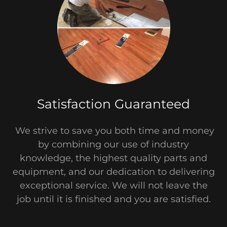
Satisfaction Guaranteed
We strive to save you both time and money
by combining our use of industry
knowledge, the highest quality parts and
equipment, and our dedication to delivering
exceptional service. We will not leave the
job until it is finished and you are satisfied.