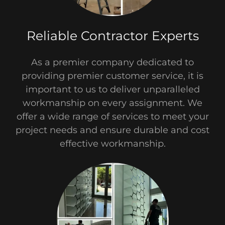
Reliable Contractor Experts
As a premier company dedicated to
providing premier customer service, it is
important to us to deliver unparalleled
workmanship on every assignment.​ We
offer a wide range of services to meet your
project needs and ensure durable and cost
effective workmanship.