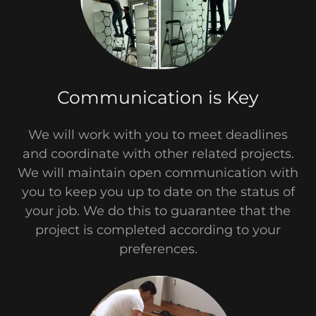
Communication is Key
We will work with you to meet deadlines
and coordinate with other related projects.
We will maintain open communication with
you to keep you up to date on the status of
your job. We do this to guarantee that the
project is completed according to your
preferences.