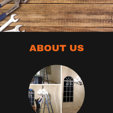
ABOUT US